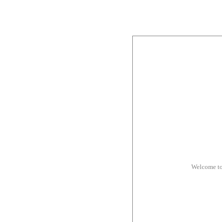
Welcome to