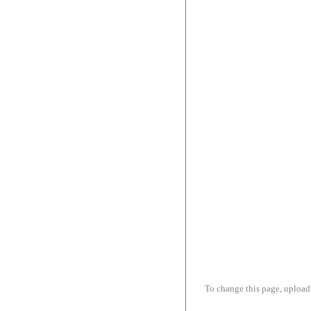
To change this page, upload