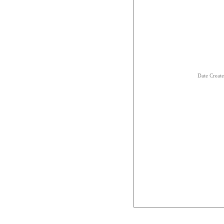
Date Creat